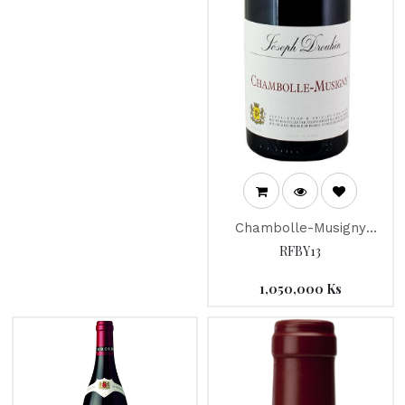
Chambolle-Musigny
"Joseph Drouhin" 2018
RFBY13
1,050,000
Ks