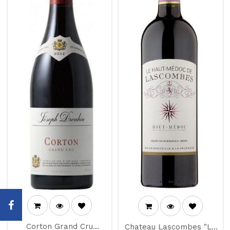
Corton Grand Cru
Chateau Lascombes "Le