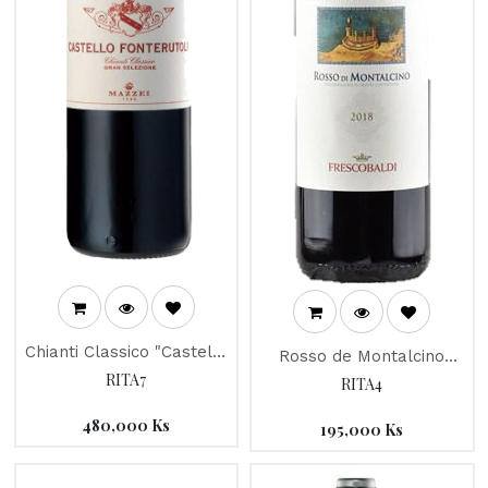
Chianti Classico "Castello
Rosso de Montalcino
Fonterutoli" 2013
RITA7
"Campo Ai Sassi" 2016
RITA4
480,000
Ks
195,000
Ks