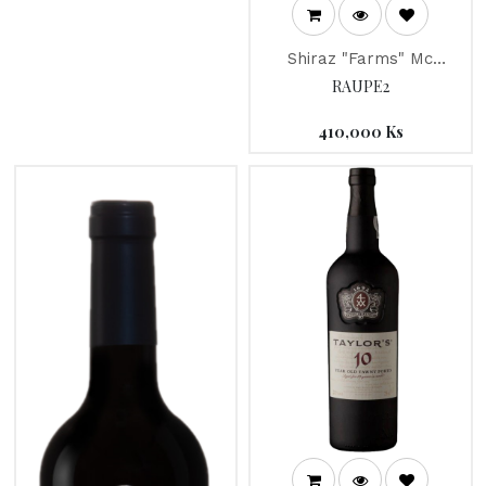
Shiraz "Farms" Mc
Guigan 2013
RAUPE2
410,000
Ks