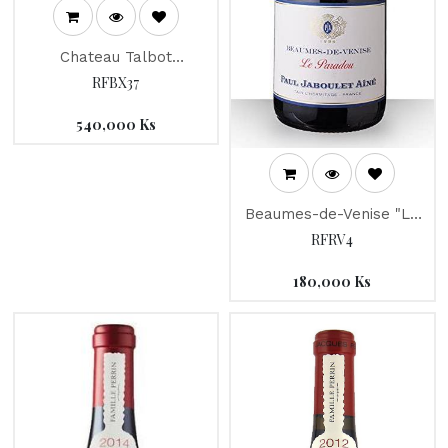
Chateau Talbot
"Connetable" 2018
RFBX37
540,000
Ks
Beaumes-de-Venise "Le
Paradou" Jaboulet 2014
RFRV4
180,000
Ks