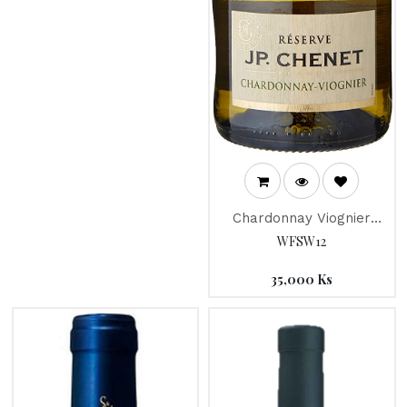
Chardonnay Viognier
Reserve " JP Chenet"
WFSW12
2017
35,000
Ks