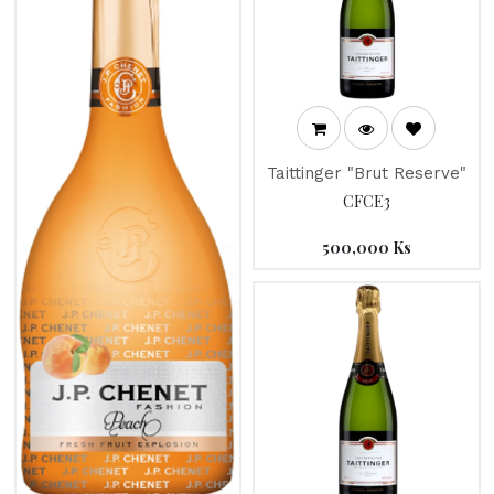
Taittinger "Brut Reserve"
CFCE3
500,000
Ks