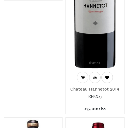
Chateau Hannetot 2014
RFBX23
275,000
Ks