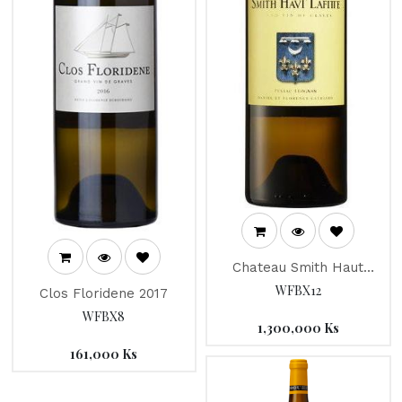
Chateau Smith Haut
Lafitte 2014
WFBX12
Clos Floridene 2017
WFBX8
1,300,000
Ks
161,000
Ks