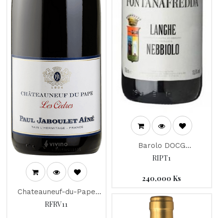
Barolo DOCG
"Fontanafredda
RIPT1
Nebbiolo" 2013
240,000
Ks
Chateauneuf-du-Pape
"Les Cedres" Jaboulet
RFRV11
2015