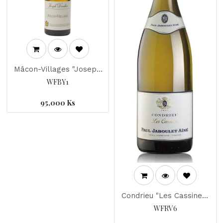
Mâcon-Villages "Joseph
Drouhin" 2017
WFBY1
95,000
Ks
Condrieu "Les Cassines"
Jaboulet 2016
WFRV6