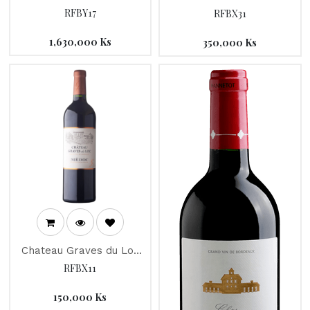
"Joseph Drouhin" 2012
Haut-Medoc" 2016
RFBY17
RFBX31
1,630,000
Ks
350,000
Ks
Chateau Graves du Loc
2016
RFBX11
150,000
Ks