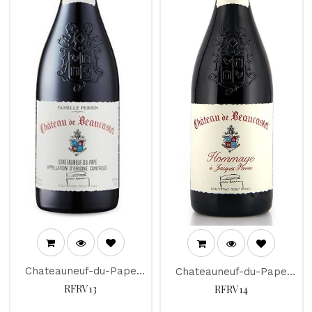
Chateauneuf-du-Pape
Chateauneuf-du-Pape
"Chateau de Beaucastel"
"Chateau de Beaucastel"
RFRV13
RFRV14
2014
2012