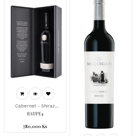
Cabernet - Shiraz
McGuigan "The
RAUPE4
Philosophy" Mc Guigan
2012
780,000
Ks