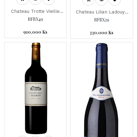
Chateau Trotte Vieille
Chateau Lilian Ladouys
2012
2015
RFBX49
RFBX29
910,000
Ks
330,000
Ks