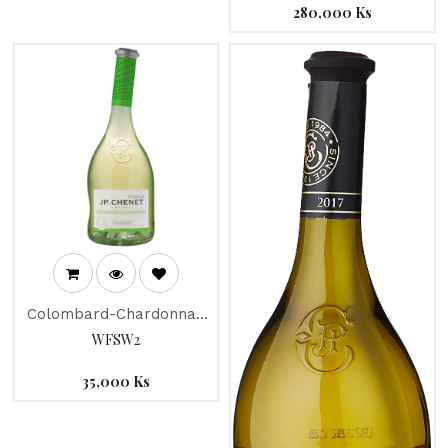
280,000
Ks
Colombard-Chardonnay
"JP Chenet" 2018
WFSW2
35,000
Ks