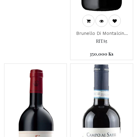
Brunello Di Montalcino
"Campone" 2013
RITA5
350,000
Ks