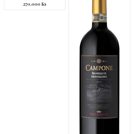
270,000
Ks