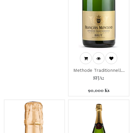
Methode Traditionnelle
"Francois Montand"
SFJA2
90,000
Ks