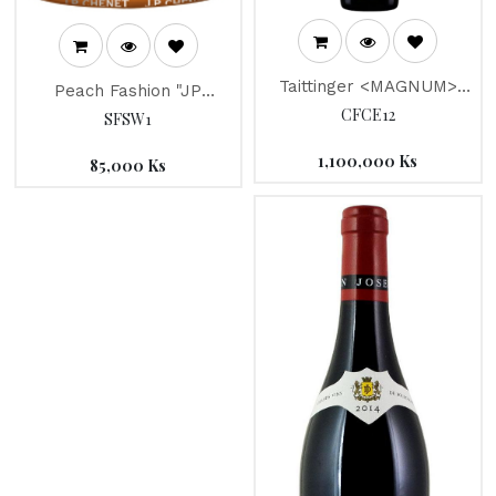
Taittinger <MAGNUM>
Peach Fashion "JP
"Brut Prestige"
CFCE12
Chenet" NV
SFSW1
1,100,000
Ks
85,000
Ks