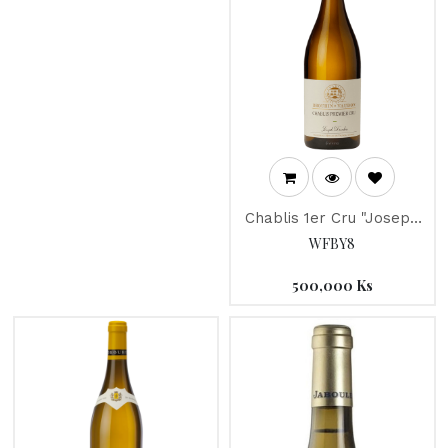
Chablis 1er Cru "Joseph
Drouhin" 2021
WFBY8
500,000
Ks