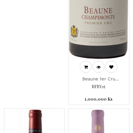
Beaune 1er Cru
Champimonts "Joseph
RFBY15
Drouhin" 2015
1,000,000
Ks