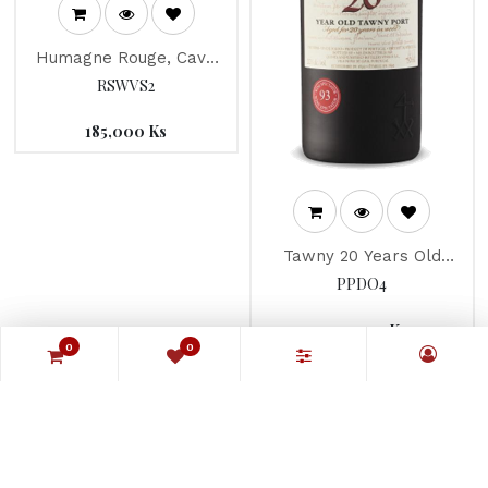
Humagne Rouge, Cave
de la Pleine Lune 2017
RSWVS2
185,000
Ks
Tawny 20 Years Old
"Taylor's" Port
PPDO4
900,000
Ks
0
0
0
0