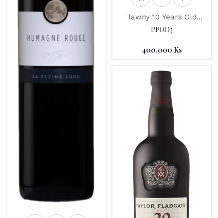
Tawny 10 Years Old
"Taylor's" Port
PPDO3
400,000
Ks