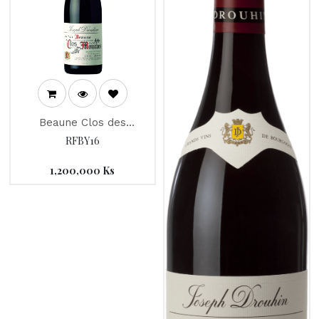
Beaune Clos des
Mouches "Joseph
RFBY16
Drouhin" RED 2016
1,200,000
Ks