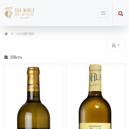
Show
Options
COUNTRY
Filters