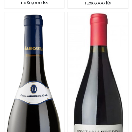
1,080,000
Ks
1,250,000
Ks