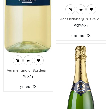
Johannisberg "Cave de
la Pleine Lune" 2017
WSWVS1
100,000
Ks
Vermentino di Sardegna
"Abidoru" 2018, Sella &
WISA1
Mosca
72,000
Ks