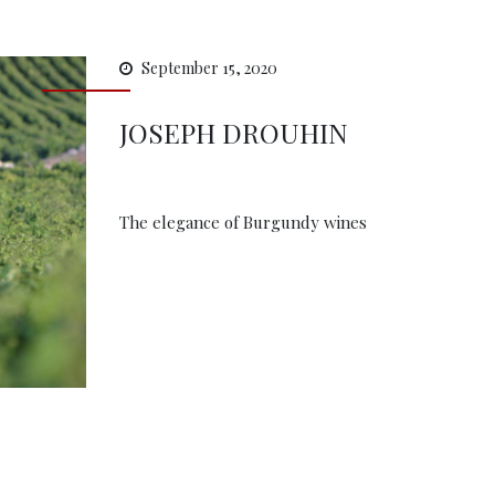
September 15, 2020
JOSEPH DROUHIN
The elegance of Burgundy wines