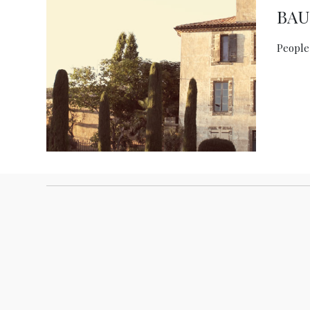
BA
People,