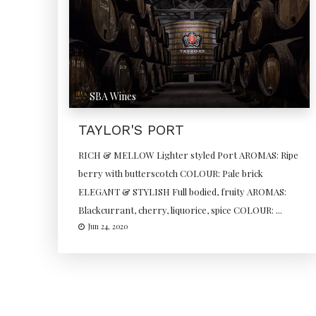
SBA Wines
TAYLOR'S PORT
RICH & MELLOW Lighter styled Port AROMAS: Ripe
berry with butterscotch COLOUR: Pale brick
ELEGANT & STYLISH Full bodied, fruity AROMAS:
Blackcurrant, cherry, liquorice, spice COLOUR: ...
Jun 24, 2020