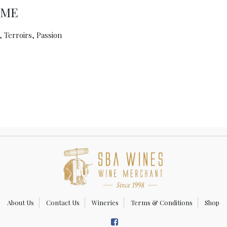
UME
 Terroirs, Passion
About Us
Contact Us
Wineries
Terms & Conditions
Shop