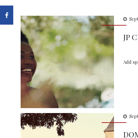
Sept
JP 
Add spa
Sept
DOM