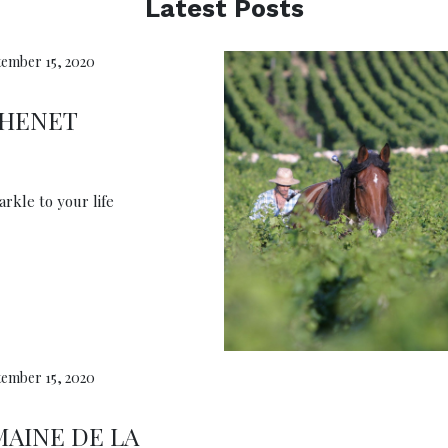
Latest Posts
ember 15, 2020
CHENET
rkle to your life
ember 15, 2020
AINE DE LA