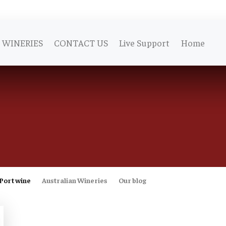
WINERIES
CONTACT US
Live Support
Home
Port wine
Australian Wineries
Our blog