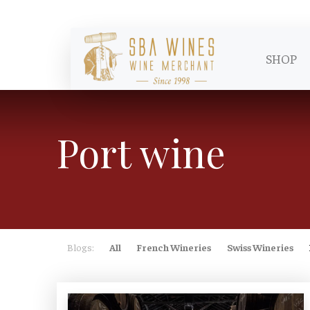
SHOP
Port wine
Blogs:
All
French Wineries
Swiss Wineries