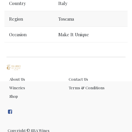
Country
Italy
Region
Toscana
Occasion
Make It Unique
About Us
Contact Us
Wineries
Terms & Conditions
Shop
Copyright ©
SBA Wines