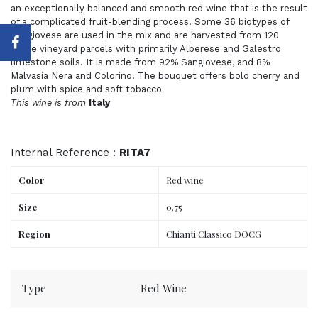
an exceptionally balanced and smooth red wine that is the result
of a complicated fruit-blending process. Some 36 biotypes of
Sangiovese are used in the mix and are harvested from 120
single vineyard parcels with primarily Alberese and Galestro
limestone soils. It is made from 92% Sangiovese, and 8%
Malvasia Nera and Colorino. The bouquet offers bold cherry and
plum with spice and soft tobacco
This wine is from
Italy
Internal Reference :
RITA7
Color
Red wine
Size
0.75
Region
Chianti Classico DOCG
Order now, delivered to your place tomorrow.
Type
Red Wine