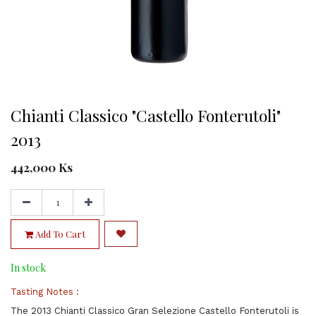
Chianti Classico "Castello Fonterutoli"
2013
442,000
Ks
Add To Cart
In stock
Tasting Notes :
The 2013 Chianti Classico Gran Selezione Castello Fonterutoli is