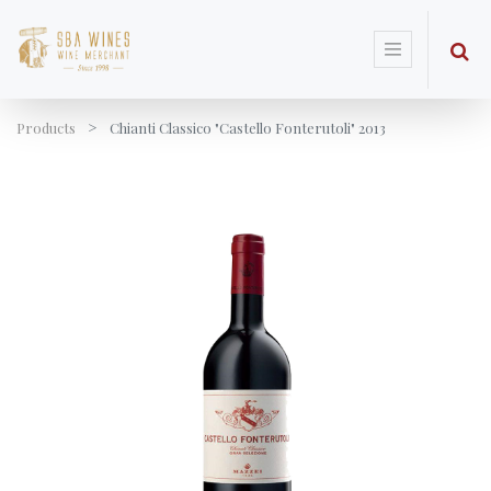
Products
Chianti Classico "Castello Fonterutoli" 2013