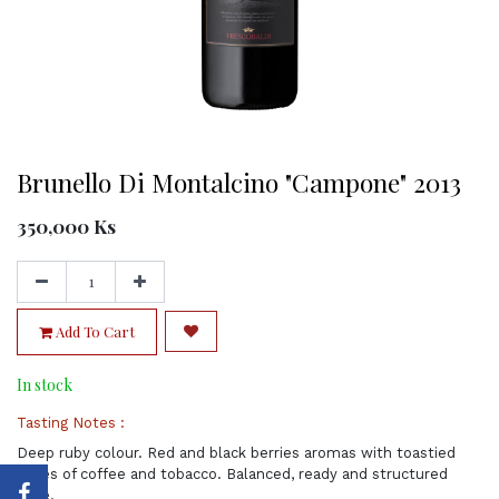
Brunello Di Montalcino "Campone" 2013
350,000
Ks
Add To Cart
In stock
Tasting Notes :
Deep ruby colour. Red and black berries aromas with toastied
notes of coffee and tobacco. Balanced, ready and structured
wine.