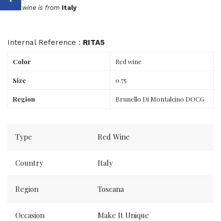
This wine is from
Italy
Internal Reference :
RITA5
Color
Red wine
Size
0.75
Region
Brunello Di Montalcino DOCG
Order now, delivered to your place tomorrow.
Type
Red Wine
Country
Italy
Region
Toscana
Occasion
Make It Unique