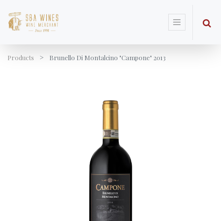
Products
Brunello Di Montalcino "Campone" 2013