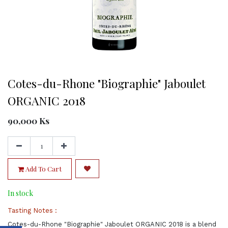
Cotes-du-Rhone "Biographie" Jaboulet
ORGANIC 2018
90,000
Ks
Add To Cart
In stock
Tasting Notes :
Cotes-du-Rhone "Biographie" Jaboulet ORGANIC 2018 is a blend