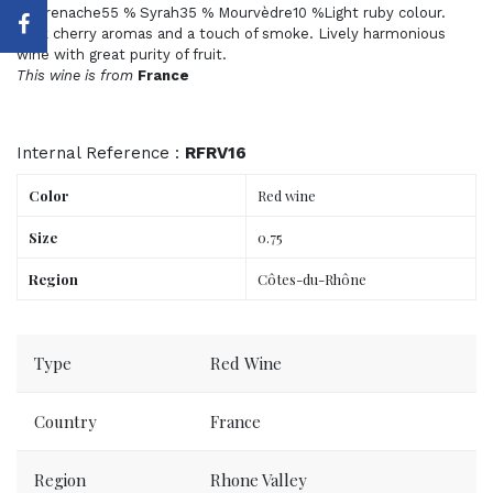
of Grenache55 % Syrah35 % Mourvèdre10 %Light ruby colour.
Dark cherry aromas and a touch of smoke. Lively harmonious
wine with great purity of fruit.
This wine is from
France
Internal Reference :
RFRV16
Color
Red wine
Size
0.75
Region
Côtes-du-Rhône
Order now, delivered to your place tomorrow.
Type
Red Wine
Country
France
Region
Rhone Valley