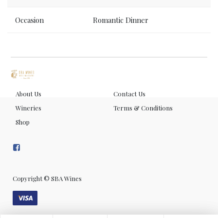
Occasion
Romantic Dinner
About Us
Contact Us
Wineries
Terms & Conditions
Shop
Copyright ©
SBA Wines