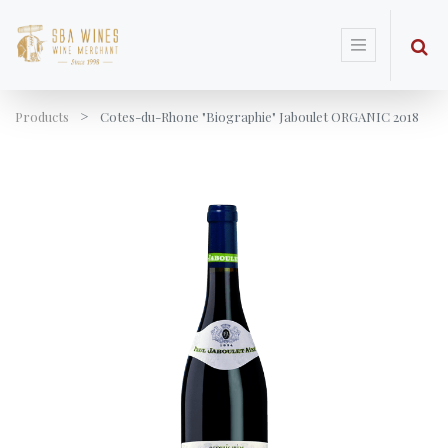
Products
Cotes-du-Rhone "Biographie" Jaboulet ORGANIC 2018