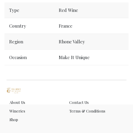
Order now, delivered to your place tomorrow.
Type
Red Wine
Country
France
Region
Rhone Valley
Occasion
Make It Unique
About Us
Contact Us
Wineries
Terms & Conditions
Shop