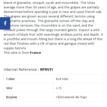
blend of grenache, cinsault, syrah and mourvèdre. The vines
average more than 50 years of age, and the grapes are partially
destemmed before spending a year in new and used French oak.
The grapes are grown across several different terroirs using
biodynamic practices. The grenache comes off the clay and
limestone terraces, the mourvèdre is on the sand, and the
cinsault pokes through the large rounded galets. Expect a wild
amount of black fruit with seemingly endless purity and depth. It
is youthful and mouth-filling but there is a long life ahead of this
red that finishes with a rift of spice and garrigue mixed with
supple tannins
This wine is from
France
Internal Reference :
RFRV11
Color
Red wine
Size
0.75
Region
Châteauneuf-du-Pape