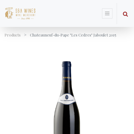
Products
Chateauneuf-du-Pape "Les Cedres" Jaboulet 2015