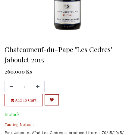
Chateauneuf-du-Pape "Les Cedres"
Jaboulet 2015
260,000
Ks
Add To Cart
In stock
Tasting Notes :
Paul Jaboulet Aîné Les Cedres is produced from a 70/15/10/5/