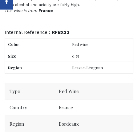
both alcohol and acidity are fairly high.
This wine is from
France
Internal Reference :
RFBX23
Color
Red wine
Size
0.75
Region
Pessac-Léognan
Order now, delivered to your place tomorrow.
Type
Red Wine
Country
France
Region
Bordeaux