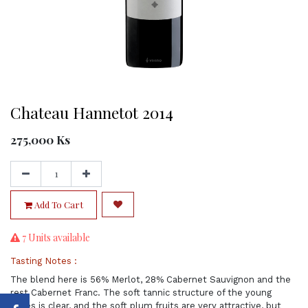
Chateau Hannetot 2014
275,000
Ks
Add To Cart
7 Units available
Tasting Notes :
The blend here is 56% Merlot, 28% Cabernet Sauvignon and the
rest Cabernet Franc. The soft tannic structure of the young
wines is clear, and the soft plum fruits are very attractive, but