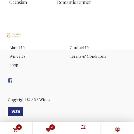
Occasion
Romantic Dinner
About Us
Contact Us
Wineries
Terms & Conditions
Shop
Copyright ©
SBA Wines
0
0
0
0