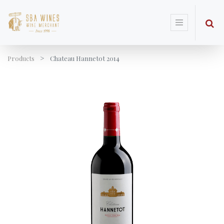
Products
Chateau Hannetot 2014