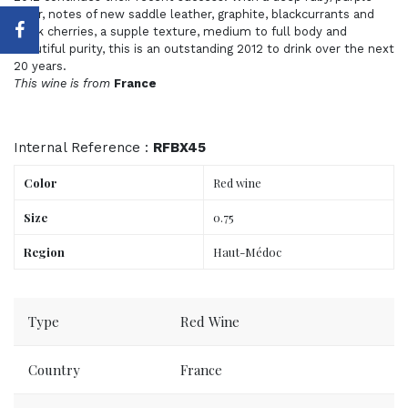
color, notes of new saddle leather, graphite, blackcurrants and
black cherries, a supple texture, medium to full body and
beautiful purity, this is an outstanding 2012 to drink over the next
20 years.
This wine is from
France
Internal Reference :
RFBX45
Color
Red wine
Size
0.75
Region
Haut-Médoc
Order now, delivered to your place tomorrow.
Type
Red Wine
Country
France