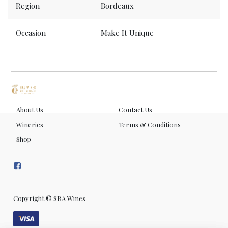
Region
Bordeaux
Occasion
Make It Unique
About Us
Contact Us
Wineries
Terms & Conditions
Shop
Copyright ©
SBA Wines