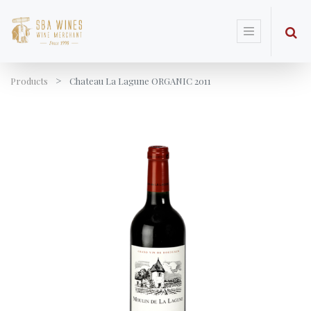
Products
Chateau La Lagune ORGANIC 2011