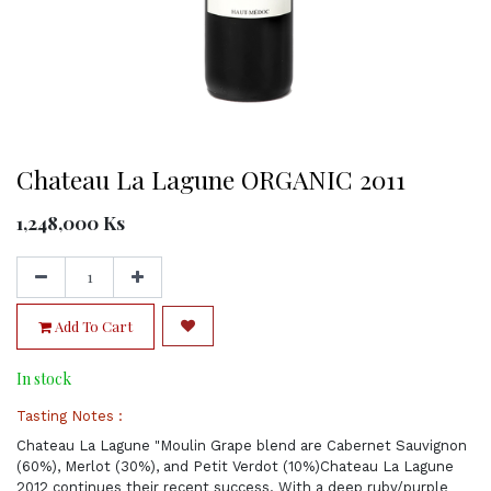
Chateau La Lagune ORGANIC 2011
1,248,000
Ks
Add To Cart
In stock
Tasting Notes :
Chateau La Lagune "Moulin Grape blend are Cabernet Sauvignon
(60%), Merlot (30%), and Petit Verdot (10%)Chateau La Lagune
2012 continues their recent success. With a deep ruby/purple