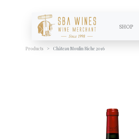
SHOP
Products
Château Moulin Riche 2016