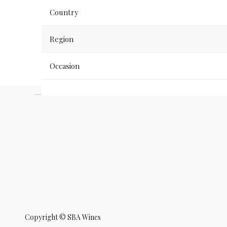
Country
Region
Occasion
Copyright ©
SBA Wines