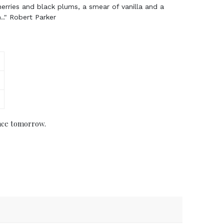
herries and black plums, a smear of vanilla and a
h.." Robert Parker
ace tomorrow.