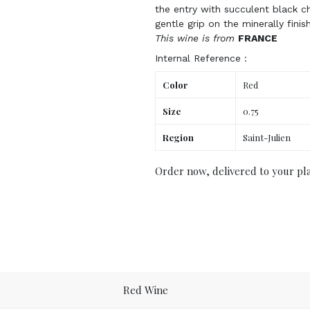
the entry with succulent black c
gentle grip on the minerally finis
This wine is from
FRANCE
Internal Reference :
Color
Red
Size
0.75
Region
Saint-Julien
Order now, delivered to your pl
Red Wine