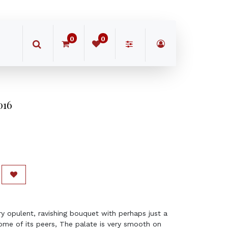
0
0
016
y opulent, ravishing bouquet with perhaps just a
 some of its peers, The palate is very smooth on