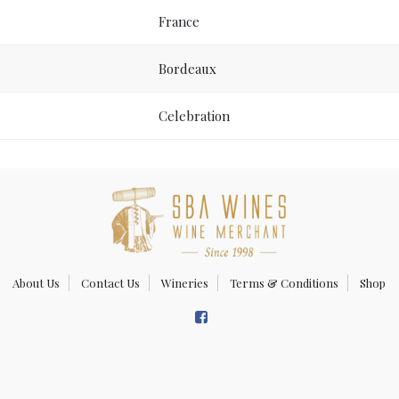
France
Bordeaux
Celebration
About Us
Contact Us
Wineries
Terms & Conditions
Shop