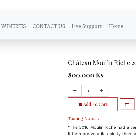
WINERIES
CONTACT US
Live Support
Home
Château Moulin Riche 2
800,000
Ks
Add To Cart
Tasting Notes :
"The 2016 Moulin Riche had a ver
little more volatile acidity than