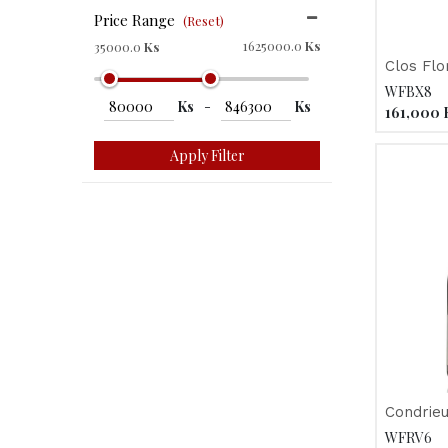
Price Range
(Reset)
1625000.0
Ks
35000.0
Ks
WFBX8
Ks
-
Ks
161,000
Apply Filter
Condrieu
WFRV6