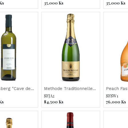
2017
Ks
35,000
Ks
35,000
Ks
sberg "Cave de
Methode Traditionnelle
Peach Fas
e Lune" 2017
"Francois Montand"
Chenet" N
SFJA2
SFSW1
Ks
84,500
Ks
76,000
Ks