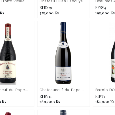
Trotte Vieille
Chateau Lilian Ladouys
Beaumes-d
2015
RFBX29
RFRV4
Ks
325,000
Ks
195,000
Ks
neuf-du-Pape
Chateauneuf-du-Pape
Barolo D
 de Beaucastel"
"Les Cedres" Jaboulet
"Fontanaf
RFRV11
RIPT1
2015
Nebbiolo"
0
Ks
260,000
Ks
182,000
Ks