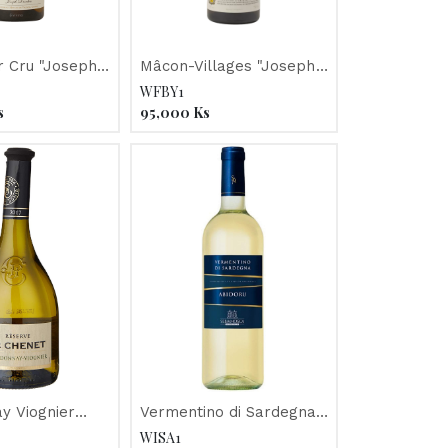
r Cru "Joseph
Mâcon-Villages "Joseph
021
Drouhin" 2017
WFBY1
s
95,000
Ks
y Viognier
Vermentino di Sardegna
 JP Chenet"
"Abidoru" 2018, Sella &
WISA1