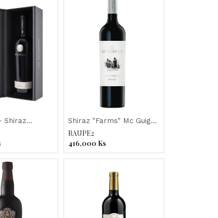
 Shiraz
Shiraz "Farms" Mc Guigan
"The
2013
RAUPE2
y" Mc Guigan
s
416,000
Ks