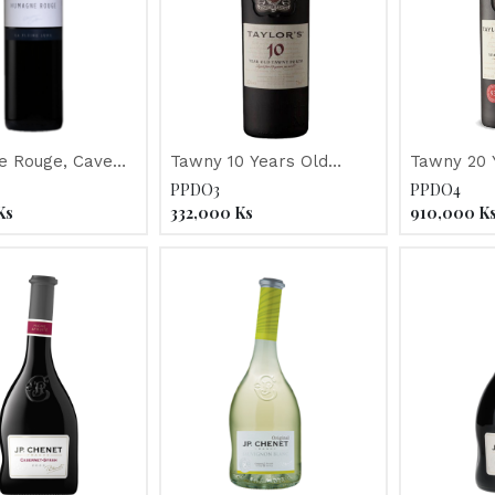
 Rouge, Cave
Tawny 10 Years Old
Tawny 20 
de la Pleine Lune 2017
"Taylor's" Port
"Taylor's"
PPDO3
PPDO4
Ks
332,000
Ks
910,000
K