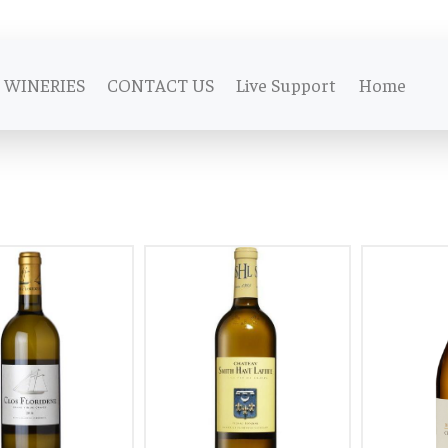
WINERIES
CONTACT US
Live Support
Home