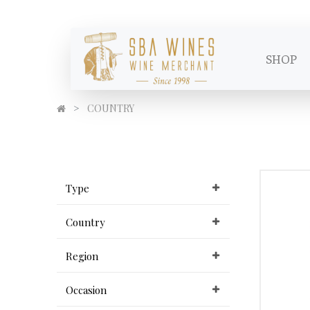
SHOP
COUNTRY
Type
Country
Region
Occasion