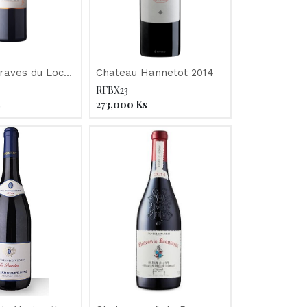
raves du Loc
Chateau Hannetot 2014
RFBX23
s
273,000
Ks