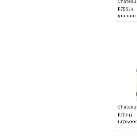
Chateau 
2012
RFBX49
910,000
Chateau
"Chateau
RFRV14
2012
1,170,00