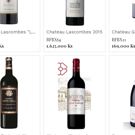
 Lascombes "Le
Chateau Lascombes 2015
Chateau G
doc" 2016
2016
RFBX54
RFBX11
Ks
1,625,000
Ks
169,000
K