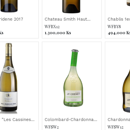
Clos Floridene 2017
Chateau Smith Haut
Chablis 1e
Lafitte 2014
Drouhin" 2
WFBX12
WFBY8
Ks
1,300,000
Ks
494,000
K
 "Les Cassines"
Colombard-Chardonnay
Chardonna
Jaboulet 2016
"JP Chenet" 2018
Reserve "
WFSW2
WFSW12