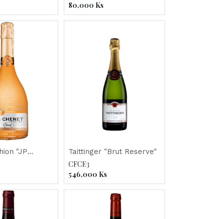
Mosca
80,000
Ks
hion "JP
Taittinger "Brut Reserve"
V
CFCE3
546,000
Ks