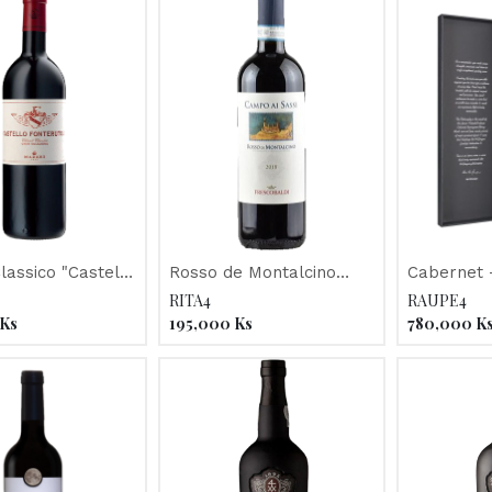
Classico "Castello
Rosso de Montalcino
Cabernet -
oli" 2013
"Campo Ai Sassi" 2016
McGuigan 
RITA4
RAUPE4
Philosoph
Ks
195,000
Ks
780,000
K
2012