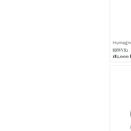
Humagne
RSWVS2
182,000