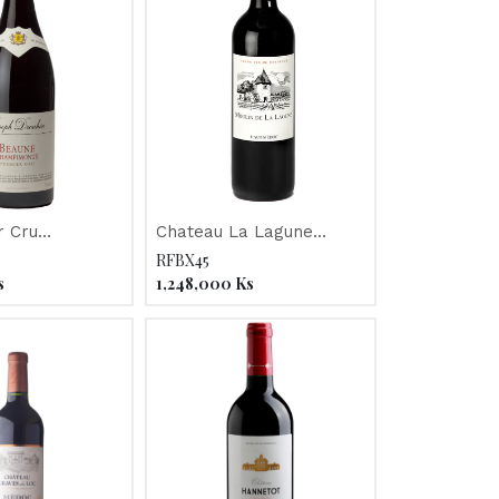
r Cru
Chateau La Lagune
nts "Joseph
ORGANIC 2011
RFBX45
015
s
1,248,000
Ks