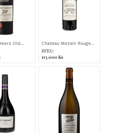
Years Old
Chateau Mezain Rouge
 Port
"Merlot/Cabernet" 2023
RFBX7
s
113,000
Ks