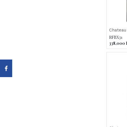
Chateau
Haut-Me
RFBX31
338,000