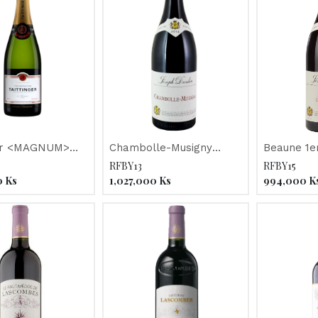
ger <MAGNUM>
Chambolle-Musigny
Beaune 1e
estige"
"Joseph Drouhin" 2018
Champimo
RFBY13
RFBY15
Drouhin" 2
0
Ks
1,027,000
Ks
994,000
K