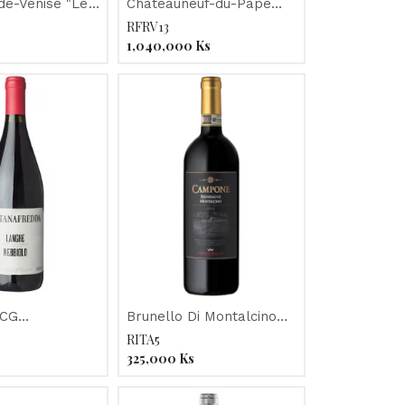
e-Venise "Le
Chateauneuf-du-Pape
Paradou" Jaboulet 2014
"Chateau de Beaucastel"
RFRV13
2014
1,040,000
Ks
OCG
Brunello Di Montalcino
redda
"Campone" 2013
RITA5
 2013
325,000
Ks