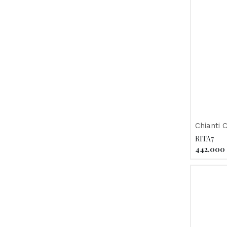
Chianti 
Fonterut
RITA7
442,000