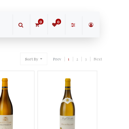
0
0
Sort By
Prev
1
2
3
Next