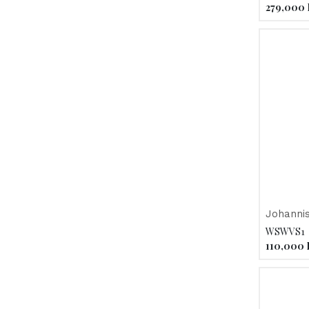
279,000
Johanni
la Plein
WSWVS1
110,000